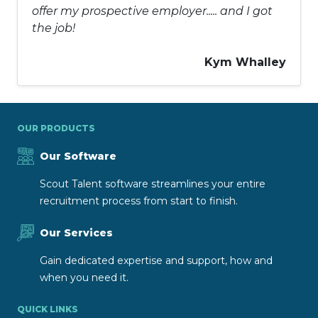
offer my prospective employer..... and I got
the job!
Kym Whalley
OUR PRODUCTS
Our Software
Scout Talent software streamlines your entire
recruitment process from start to finish.
Our Services
Gain dedicated expertise and support, how and
when you need it.
QUICK LINKS