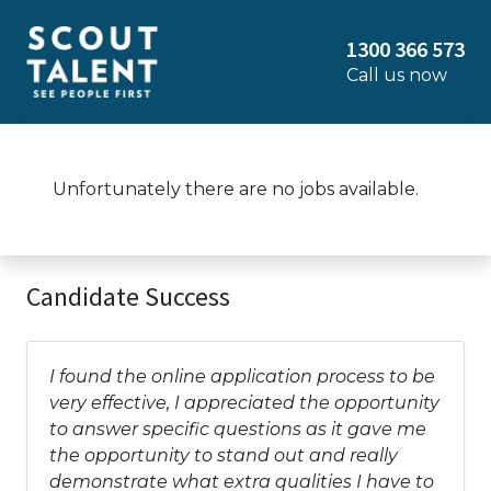
1300 366 573
Call us now
Unfortunately there are no jobs available.
Candidate Success
I found the online application process to be
very effective, I appreciated the opportunity
to answer specific questions as it gave me
the opportunity to stand out and really
demonstrate what extra qualities I have to