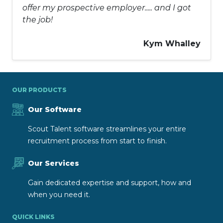
offer my prospective employer..... and I got
the job!
Kym Whalley
OUR PRODUCTS
Our Software
Scout Talent software streamlines your entire
recruitment process from start to finish.
Our Services
Gain dedicated expertise and support, how and
when you need it.
QUICK LINKS