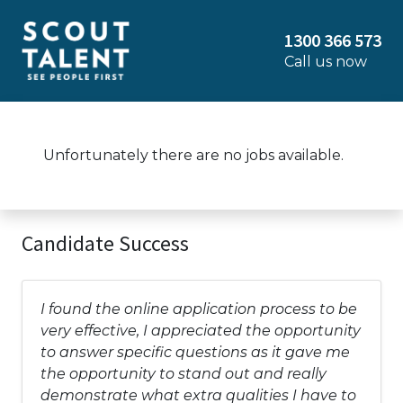
1300 366 573
Call us now
Unfortunately there are no jobs available.
Candidate Success
I found the online application process to be
very effective, I appreciated the opportunity
to answer specific questions as it gave me
the opportunity to stand out and really
demonstrate what extra qualities I have to