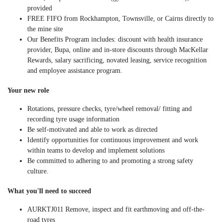
provided
FREE FIFO
from Rockhampton, Townsville, or Cairns directly to
the mine site
Our Benefits Program includes: discount with health insurance
provider, Bupa, online and in-store discounts through MacKellar
Rewards, salary sacrificing, novated leasing, service recognition
and employee assistance program.
Your new role
Rotations, pressure checks, tyre/wheel removal/ fitting and
recording tyre usage information
Be self-motivated and able to work as directed
Identify opportunities for continuous improvement and work
within teams to develop and implement solutions
Be committed to adhering to and promoting a strong safety
culture.
What you'll need to succeed
AURKTJ011 Remove, inspect and fit earthmoving and off-the-
road tyres