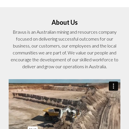
About Us
Bravus is an Australian mining and resources company
focused on delivering successful outcomes for our
business, our customers, our employees and the local
communities we are part of. We value our people and
encourage the development of our skilled workforce to
deliver and grow our operations in Australia.