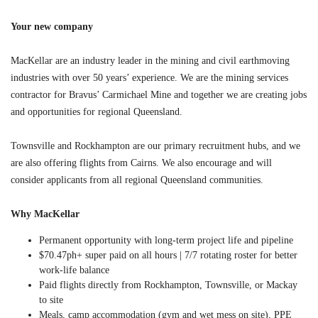
Your new company
MacKellar are an industry leader in the mining and civil earthmoving
industries with over 50 years’ experience. We are the mining services
contractor for Bravus’ Carmichael Mine and together we are creating jobs
and opportunities for regional Queensland.
Townsville and Rockhampton are our primary recruitment hubs, and we
are also offering flights from Cairns. We also encourage and will
consider applicants from all regional Queensland communities.
Why MacKellar
Permanent opportunity with long-term project life and pipeline
$70.47ph+ super paid on all hours
| 7/7 rotating roster for better
work-life balance
Paid flights directly from Rockhampton, Townsville, or Mackay
to site
Meals, camp accommodation (gym and wet mess on site), PPE