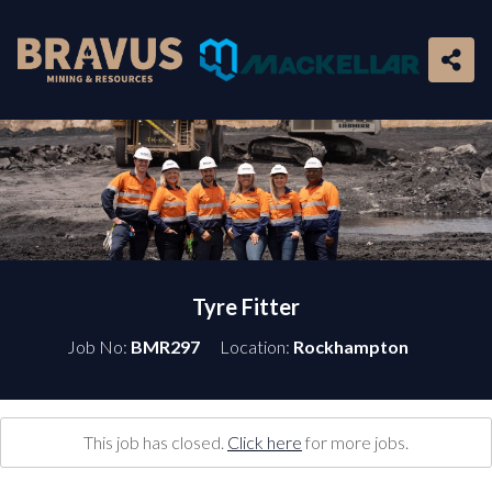
Tyre Fitter
Job No:
BMR297
Location:
Rockhampton
This job has closed.
Click here
for more jobs.