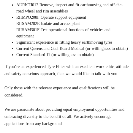
AURKTJ012 Remove, inspect and fit earthmoving and off-the-
road wheel and rim assemblies
RIIMPO208F Operate support equipment
RIISAM202E Isolate and access plant
RIISAM301F Test operational functions of vehicles and
equipment
Significant experience in fitting heavy earthmoving tyres
Current Queensland Coal Board Medical (or willingness to obtain)
Current Standard 11 (or willingness to obtain).
If you’re an experienced Tyre Fitter with an excellent work ethic, attitude
and safety conscious approach, then we would like to talk with you.
Only those with the relevant experience and qualifications will be
considered.
We are passionate about providing equal employment opportunities and
embracing diversity to the benefit of all. We actively encourage
applications from any background.