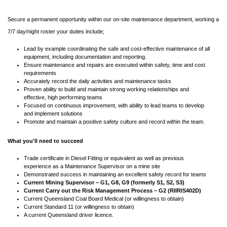
Secure a permanent opportunity within our on-site maintenance department, working a
7/7 day/night roster your duties include;
Lead by example coordinating the safe and cost-effective maintenance of all
equipment, including documentation and reporting.
Ensure maintenance and repairs are executed within safety, time and cost
requirements
Accurately record the daily activities and maintenance tasks
Proven ability to build and maintain strong working relationships and
effective, high performing teams
Focused on continuous improvement, with ability to lead teams to develop
and implement solutions
Promote and maintain a positive safety culture and record within the team.
What you'll need to succeed
Trade certificate in Diesel Fitting or equivalent as well as previous
experience as a Maintenance Supervisor on a mine site
Demonstrated success in maintaining an excellent safety record for teams
Current Mining Supervisor – G1, G8, G9 (formerly S1, S2, S3)
Current Carry out the Risk Management Process – G2 (RIIRIS402D)
Current Queensland Coal Board Medical (or willingness to obtain)
Current Standard 11 (or willingness to obtain)
A current Queensland driver licence.