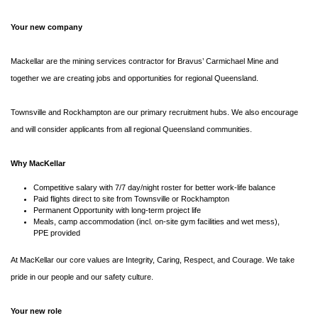
Your new company
Mackellar are the mining services contractor for Bravus’ Carmichael Mine and
together we are creating jobs and opportunities for regional Queensland.
Townsville and Rockhampton are our primary recruitment hubs. We also encourage
and will consider applicants from all regional Queensland communities.
Why MacKellar
Competitive salary with 7/7 day/night roster for better work-life balance
Paid flights direct to site from Townsville or Rockhampton
Permanent Opportunity with long-term project life
Meals, camp accommodation (incl. on-site gym facilities and wet mess),
PPE provided
At MacKellar our core values are Integrity, Caring, Respect, and Courage. We take
pride in our people and our safety culture.
Your new role