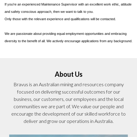
If you’re an experienced Maintenance Supervisor with an excellent work ethic, attitude
and safety conscious approach, then we want to talk to you.
Only those with the relevant experience and qualifications will be contacted.
We are passionate about providing equal employment opportunities and embracing
diversity to the benefit of all. We actively encourage applications from any background.
About Us
Bravus is an Australian mining and resources company
focused on delivering successful outcomes for our
business, our customers, our employees and the local
communities we are part of. We value our people and
encourage the development of our skilled workforce to
deliver and grow our operations in Australia.