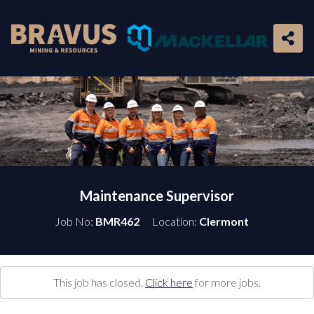
Maintenance Supervisor
Job No:
BMR462
Location:
Clermont
This job has closed.
Click here
for more jobs.