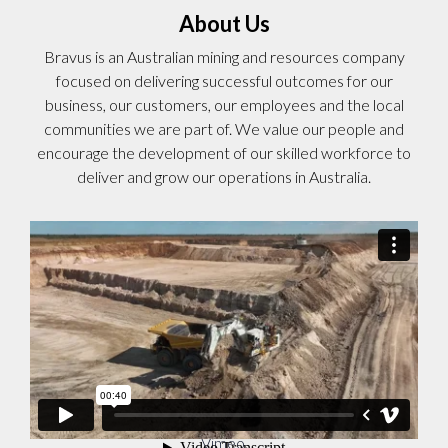
About Us
Bravus is an Australian mining and resources company
focused on delivering successful outcomes for our
business, our customers, our employees and the local
communities we are part of. We value our people and
encourage the development of our skilled workforce to
deliver and grow our operations in Australia.
Bravus Recruitment Video
from
Adani Australia
on
Vimeo
.