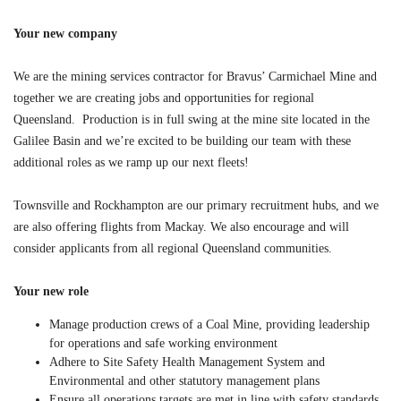
Your new company
We are the mining services contractor for Bravus’ Carmichael Mine and
together we are creating jobs and opportunities for regional
Queensland. Production is in full swing at the mine site located in the
Galilee Basin and we’re excited to be building our team with these
additional roles as we ramp up our next fleets!
Townsville and Rockhampton are our primary recruitment hubs, and we
are also offering flights from Mackay. We also encourage and will
consider applicants from all regional Queensland communities.
Your new role
Manage production crews of a Coal Mine, providing leadership
for operations and safe working environment
Adhere to Site Safety Health Management System and
Environmental and other statutory management plans
Ensure all operations targets are met in line with safety standards