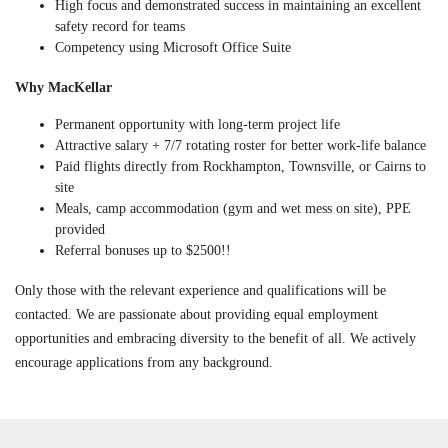
High focus and demonstrated success in maintaining an excellent
safety record for teams
Competency using Microsoft Office Suite
Why MacKellar
Permanent opportunity with long-term project life
Attractive salary + 7/7 rotating roster for better work-life balance
Paid flights directly from Rockhampton, Townsville, or Cairns to
site
Meals, camp accommodation (gym and wet mess on site), PPE
provided
Referral bonuses up to $2500!!
Only those with the relevant experience and qualifications will be
contacted. We are passionate about providing equal employment
opportunities and embracing diversity to the benefit of all. We actively
encourage applications from any background.