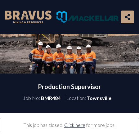
Production Supervisor
Job No:
BMR484
Location:
Townsville
This job has closed.
Click here
for more jobs.