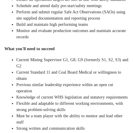
Schedule and attend daily pre-start/safety meetings
Perform and submit regular Safe Act Observations (SAOs) using
site supplied documentation and reporting process
Build and maintain high performing teams
Monitor and evaluate production outcomes and maintain accurate
records
What you'll need to succeed
Current Mining Supervisor G1, G8, G9 (formerly S1, S2, S3) and
G2
Current Standard 11 and Coal Board Medical or willingness to
obtain
Previous similar leadership experience within an open cut
operation
Knowledge of current WHS legislation and statutory requirements
Flexible and adaptable to different working environments, with
strong problem-solving skills
Must be a team player with the ability to mentor and lead other
staff
Strong written and communication skills