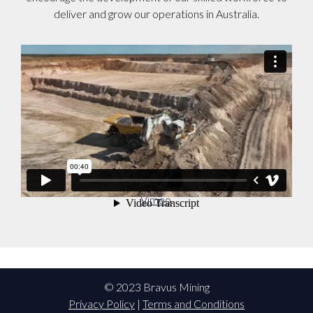
deliver and grow our operations in Australia.
Bravus Recruitment Video
from
Adani Australia
on
Vimeo
.
© 2023 Bravus Mining
Privacy Policy
|
Terms and Conditions