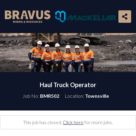
Haul Truck Operator
Job No:
BMR502
Location:
Townsville
This job has closed.
Click here
for more jobs.