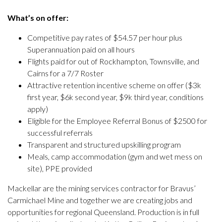
What’s on offer:
Competitive pay rates of $54.57 per hour plus
Superannuation paid on all hours
Flights paid for out of Rockhampton, Townsville, and
Cairns for a 7/7 Roster
Attractive retention incentive scheme on offer ($3k
first year, $6k second year, $9k third year, conditions
apply)
Eligible for the Employee Referral Bonus of $2500 for
successful referrals
Transparent and structured upskilling program
Meals, camp accommodation (gym and wet mess on
site), PPE provided
Mackellar are the mining services contractor for Bravus’
Carmichael Mine and together we are creating jobs and
opportunities for regional Queensland. Production is in full