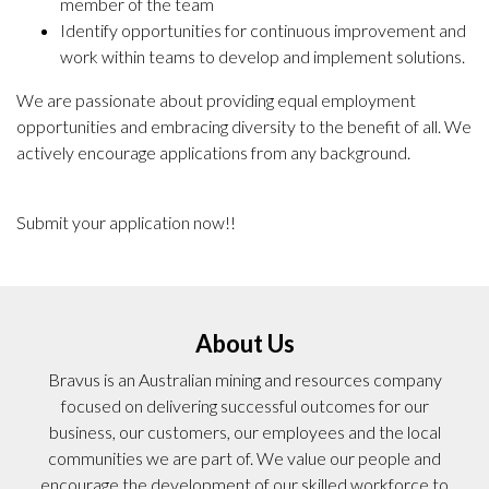
member of the team
Identify opportunities for continuous improvement and
work within teams to develop and implement solutions.
We are passionate about providing equal employment
opportunities and embracing diversity to the benefit of all. We
actively encourage applications from any background.
Submit your application now!!
About Us
Bravus is an Australian mining and resources company
focused on delivering successful outcomes for our
business, our customers, our employees and the local
communities we are part of. We value our people and
encourage the development of our skilled workforce to