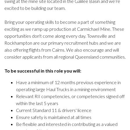
swing at the mine site located in the Galilee Basin and we’re
excited to be building our team.
Bring your operating skills to become a part of something
exciting as we ramp up production at Carmichael Mine. These
opportunities don't come along every day. Townsville and
Rockhampton are our primary recruitment hubs and we are
also offering flights from Cairns. We also encourage and will
consider applicants from all regional Queensland communities.
To be successful in this role you will:
Have a minimum of 12 months previous experience in
operating large Haul Trucks in a mining environment
Relevant RII competencies, or competencies signed off
within the last 5 years
Current Standard 11 & drivers' licence
Ensure safety is maintained at all times
Be flexible and interested in contributing as a valued