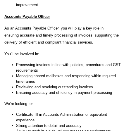
improvement
Accounts Payable Officer
As an Accounts Payable Officer, you will play a key role in
ensuring accurate and timely processing of invoices, supporting the
delivery of efficient and compliant financial services.
You’ll be involved in:
Processing invoices in line with policies, procedures and GST
requirements
Managing shared mailboxes and responding within required
timeframes
Reviewing and resolving outstanding invoices
Ensuring accuracy and efficiency in payment processing
We’re looking for:
Certificate III in Accounts Administration or equivalent
experience
Strong attention to detail and accuracy