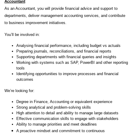
Accountant
As an Accountant, you will provide financial advice and support to
departments, deliver management accounting services, and contribute
to business improvement initiatives.
You’ll be involved in:
Analysing financial performance, including budget vs actuals
Preparing journals, reconciliations, and financial reports
Supporting departments with financial queries and insights
Working with systems such as SAP, PowerBI and other reporting
tools
Identifying opportunities to improve processes and financial
outcomes
We’re looking for:
Degree in Finance, Accounting or equivalent experience
Strong analytical and problem-solving skills
High attention to detail and ability to manage large datasets
Effective communication skills to engage with stakeholders
Ability to manage priorities and meet deadlines
A proactive mindset and commitment to continuous