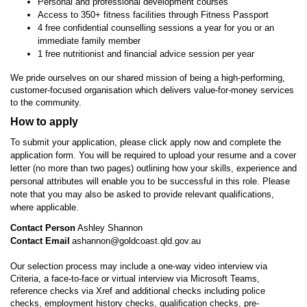
Personal and professional development courses
Access to 350+ fitness facilities through Fitness Passport
4 free confidential counselling sessions a year for you or an
immediate family member
1 free nutritionist and financial advice session per year
We pride ourselves on our shared mission of being a high-performing,
customer-focused organisation which delivers value-for-money services
to the community.
How to apply
To submit your application,
please click apply now and complete the
application form
. You will be required to upload your resume and a cover
letter (no more than two pages) outlining how your skills, experience and
personal attributes will enable you to be successful in this role. Please
note that you may also be asked to provide relevant qualifications,
where applicable.
Contact Person
Ashley Shannon
Contact Email
ashannon@goldcoast.qld.gov.au
Our selection process may include a one-way video interview via
Criteria, a face-to-face or virtual interview via Microsoft Teams,
reference checks via Xref and additional checks including police
checks, employment history checks, qualification checks, pre-