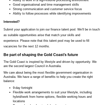
Ability to work in a high-volume processing environment
Good organisational and time management skills
Strong communication and customer service focus
Ability to follow processes while identifying improvements
Interested?
Submit your application to join our finance talent pool. We’ll be in touch
as suitable opportunities arise that match your skills and
experience. Please note that this talent pool may be used to fill
vacancies for the next 12 months.
Be part of shaping the Gold Coast’s future
The Gold Coast is inspired by lifestyle and driven by opportunity. We
are the second largest Council in Australia.
We care about being the most flexible government organisation in
Australia. We have a range of benefits to help you create the right
balance:
9-day fortnight
Flexible work arrangements to suit your lifestyle, including
hybrid/work from home options, flexible working hours and
locations