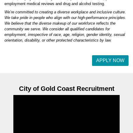
employment medical reviews and drug and alcohol testing.
We’re committed to creating a diverse workplace and inclusive culture.
We take pride in people who align with our high-performance principles.
We believe that the diverse makeup of our workforce reflects the
community we serve. We consider all qualified candidates for
employment, irrespective of race, age, religion, gender identity, sexual
orientation, disability, or other protected characteristics by law.
APPLY NOW
City of Gold Coast Recruitment