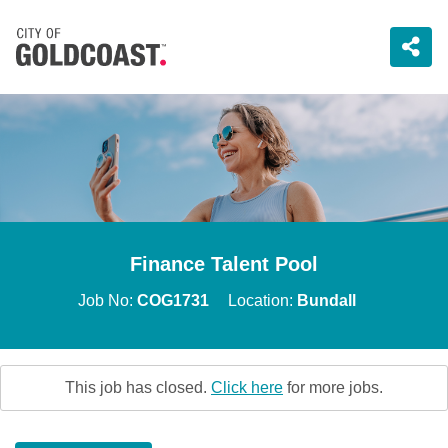
Finance Talent Pool
Job No:
COG1731
Location:
Bundall
This job has closed.
Click here
for more jobs.