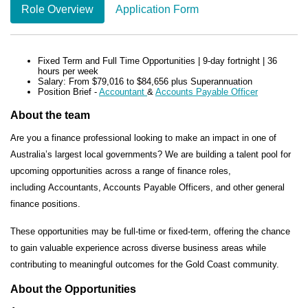
Role Overview
Application Form
Fixed Term and Full Time Opportunities | 9-day fortnight | 36
hours per week
Salary:
From $79,016 to $84,656 plus Superannuation
Position Brief
-
Accountant
&
Accounts Payable Officer
About the team
Are you a finance professional looking to make an impact in one of
Australia’s largest local governments? We are building a
talent pool
for
upcoming opportunities across a range of finance roles,
including
Accountants, Accounts Payable Officers, and other general
finance positions.
These opportunities may be
full-time or fixed-term
, offering the chance
to gain valuable experience across diverse business areas while
contributing to meaningful outcomes for the Gold Coast community.
About the Opportunities