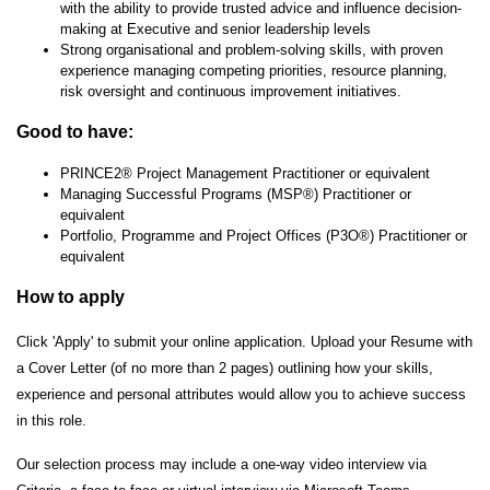
with the ability to provide trusted advice and influence decision-
making at Executive and senior leadership levels
Strong organisational and problem-solving skills, with proven
experience managing competing priorities, resource planning,
risk oversight and continuous improvement initiatives.
Good to have:
PRINCE2® Project Management Practitioner or equivalent
Managing Successful Programs (MSP®) Practitioner or
equivalent
Portfolio, Programme and Project Offices (P3O®) Practitioner or
equivalent
How to apply
Click 'Apply' to submit your online application. Upload your Resume with
a Cover Letter (of no more than 2 pages) outlining how your skills,
experience and personal attributes would allow you to achieve success
in this role.
Our selection process may include a one-way video interview via