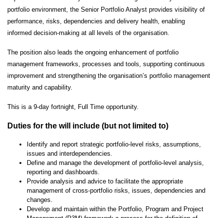
portfolio environment, the Senior Portfolio Analyst provides visibility of
performance, risks, dependencies and delivery health, enabling
informed decision-making at all levels of the organisation.
The position also leads the ongoing enhancement of portfolio
management frameworks, processes and tools, supporting continuous
improvement and strengthening the organisation’s portfolio management
maturity and capability.
This is a 9-day fortnight, Full Time opportunity.
Duties for the will include (but not limited to)
Identify and report strategic portfolio-level risks, assumptions,
issues and interdependencies.
Define and manage the development of portfolio-level analysis,
reporting and dashboards.
Provide analysis and advice to facilitate the appropriate
management of cross-portfolio risks, issues, dependencies and
changes.
Develop and maintain within the Portfolio, Program and Project