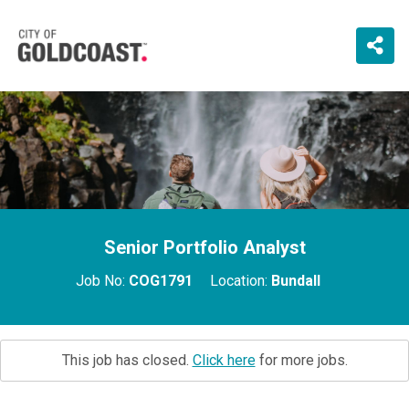
Senior Portfolio Analyst
Job No:
COG1791
Location:
Bundall
This job has closed.
Click here
for more jobs.