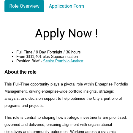
Role Overview
Application Form
Apply Now !
Full Time / 9 Day Fortnight / 36 hours
From $111,401 plus Superannuation
Position Brief
-
Senior Portfolio Analyst
About the role
This Full-Time opportunity plays a pivotal role within Enterprise Portfolio
Management, driving enterprise-wide portfolio insights, strategic
analysis, and decision support to help optimise the City’s portfolio of
programs and projects.
This role is central to shaping how strategic investments are prioritised,
governed and delivered, ensuring alignment with organisational
objectives and community outcomes. Working across a dynamic