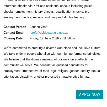
Criteria, a face-to-face or virtual interview via Microsoft Teams,
reference checks via Xref and additional checks including police
checks, employment history checks, qualification checks, pre-
employment medical reviews and drug and alcohol testing.
Contact Person
Jansen Croft
Contact Email
jcroft@goldcoast.qld.gov.au
Closing Date
Friday, 12 June 2026 at 11:59pm
We’re committed to creating a diverse workplace and inclusive culture.
We take pride in people who align with our high-performance principles.
We believe that the diverse makeup of our workforce reflects the
community we serve. We consider all qualified candidates for
employment, irrespective of race, age, religion, gender identity, sexual
orientation, disability, or other protected characteristics by law.
APPLY NOW