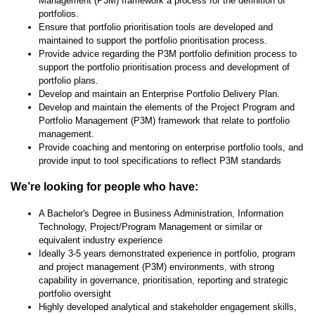
Management (P3M) framework a process for the definition of
portfolios.
Ensure that portfolio prioritisation tools are developed and
maintained to support the portfolio prioritisation process.
Provide advice regarding the P3M portfolio definition process to
support the portfolio prioritisation process and development of
portfolio plans.
Develop and maintain an Enterprise Portfolio Delivery Plan.
Develop and maintain the elements of the Project Program and
Portfolio Management (P3M) framework that relate to portfolio
management.
Provide coaching and mentoring on enterprise portfolio tools, and
provide input to tool specifications to reflect P3M standards
We’re looking for people who have:
A Bachelor's Degree in Business Administration, Information
Technology, Project/Program Management or similar or
equivalent industry experience
Ideally 3-5 years demonstrated experience in portfolio, program
and project management (P3M) environments, with strong
capability in governance, prioritisation, reporting and strategic
portfolio oversight
Highly developed analytical and stakeholder engagement skills,