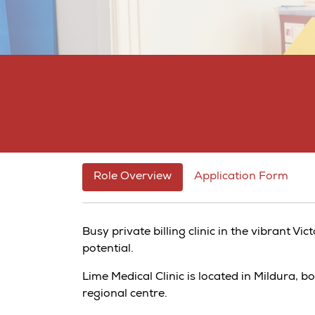
Role Overview
Application Form
Busy private billing clinic in the vibrant Vi
potential.
Lime Medical Clinic is located in Mildura, 
regional centre.