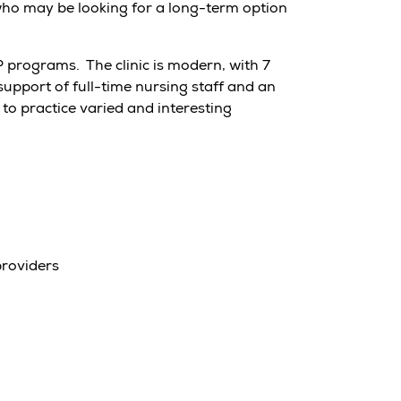
 who may be looking for a long-term option
programs. The clinic is modern, with 7
upport of full-time nursing staff and an
to practice varied and interesting
providers