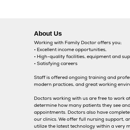
About Us
Working with Family Doctor offers you;
• Excellent income opportunities,
• High-quality facilities, equipment and su
• Satisfying careers
Staff is offered ongoing training and prof
modern practices, and great working envi
Doctors working with us are free to work at
determine how many patients they see an
appointments. Doctors also have complete 
our clinics. We offer full nursing support, a
utilize the latest technology within a ver