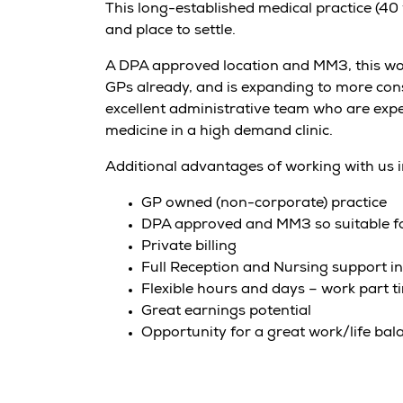
This long-established medical practice (40
and place to settle.
A DPA approved location and MM3, this wou
GPs already, and is expanding to more cons
excellent administrative team who are expe
medicine in a high demand clinic.
Additional advantages of working with us 
GP owned (non-corporate) practice
DPA approved and MM3 so suitable fo
Private billing
Full Reception and Nursing support in
Flexible hours and days – work part ti
Great earnings potential
Opportunity for a great work/life bal