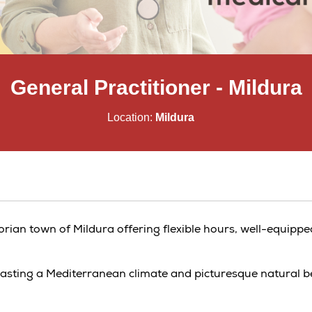
General Practitioner - Mildura
Location:
Mildura
ctorian town of Mildura offering flexible hours, well-equippe
boasting a Mediterranean climate and picturesque natural b