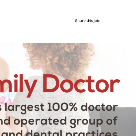
Share this job: