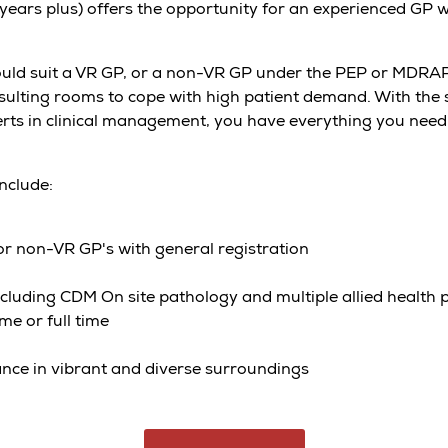
 years plus) offers the opportunity for an experienced GP
ld suit a VR GP, or a non-VR GP under the PEP or MDRAP 
ulting rooms to cope with high patient demand. With the s
rts in clinical management, you have everything you need 
include:
r non-VR GP's with general registration
cluding CDM On site pathology and multiple allied health 
me or full time
ance in vibrant and diverse surroundings