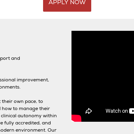
APPLY NOW
pport and
essional improvement,
ronments.
 their own pace, to
d how to manage their
clinical autonomy within
re fully accredited, and
y modern environment. Our