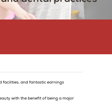
d facilities, and fantastic earnings
eauty with the benefit of being a major