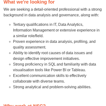
What we're looking for
We are seeking a detail-oriented professional with a strong
background in data analysis and governance, along with:
Tertiary qualifications in IT, Data Analytics,
Information Management or extensive experience in
a similar role/field.
Proven experience in data analysis, profiling, and
quality assessment.
Ability to identify root causes of data issues and
design effective improvement initiatives.
Strong proficiency in SQL and familiarity with data
visualisation tools like Power BI or Tableau.
Excellent communication skills to effectively
collaborate with diverse teams.
Strong analytical and problem-solving abilities.