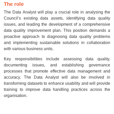
The role
The Data Analyst will play a crucial role in analysing the
Council’s existing data assets, identifying data quality
issues, and leading the development of a comprehensive
data quality improvement plan. This position demands a
proactive approach to diagnosing data quality problems
and implementing sustainable solutions in collaboration
with various business units.
Key responsibilities include assessing data quality,
documenting issues, and establishing governance
processes that promote effective data management and
accuracy. The Data Analyst will also be involved in
transforming datasets to enhance usability and will provide
training to improve data handling practices across the
organisation.