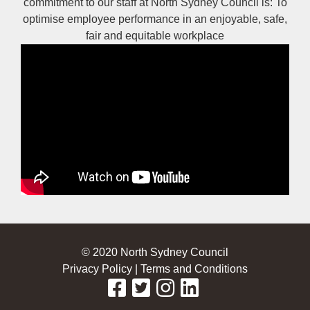
commitment to our staff at North Sydney Council is: To
optimise employee performance in an enjoyable, safe,
fair and equitable workplace
© 2020 North Sydney Council
Privacy Policy
|
Terms and Conditions