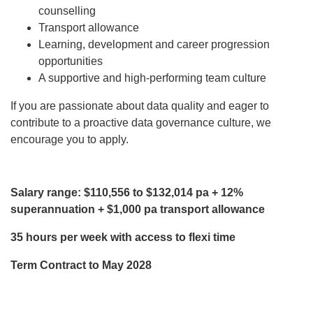
counselling
Transport allowance
Learning, development and career progression
opportunities
A supportive and high-performing team culture
If you are passionate about data quality and eager to
contribute to a proactive data governance culture, we
encourage you to apply.
Salary range: $110,556 to $132,014 pa
+ 12%
superannuation + $1,000 pa transport allowance
35 hours per week with access to flexi time
Term Contract to May 2028