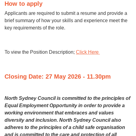
How to apply
Applicants are required to submit a resume and provide a
brief summary of how your skills and experience meet the
key requirements of the role.
To view the Position Description;
Click Here
Closing Date: 27 May 2026 - 11.30pm
North Sydney Council is committed to the principles of
Equal Employment Opportunity in order to provide a
working environment that embraces and values
diversity and inclusion. North Sydney Council also
adheres
to the principles of a child safe organisation
and is committed to the care and protection of all