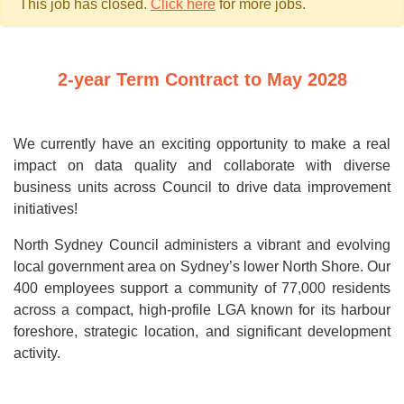
This job has closed.
Click here
for more jobs.
2-year Term Contract to May 2028
We currently have an exciting opportunity to make a real
impact on data quality and collaborate with diverse
business units across Council to drive data improvement
initiatives!
North Sydney Council administers a vibrant and evolving
local government area on Sydney’s lower North Shore. Our
400 employees support a community of 77,000 residents
across a compact, high-profile LGA known for its harbour
foreshore, strategic location, and significant development
activity.