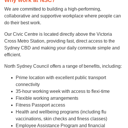
Why work at NSC?
We are committed to building a high-performing,
collaborative and supportive workplace where people can
do their best work.
Our Civic Centre is located directly above the Victoria
Cross Metro Station, providing fast, direct access to the
Sydney CBD and making your daily commute simple and
efficient.
North Sydney Council offers a range of benefits, including:
Prime location with excellent public transport
connectivity
35-hour working week with access to flexi-time
Flexible working arrangements
Fitness Passport access
Health and wellbeing programs (including flu
vaccinations, skin checks and finess classes)
Employee Assistance Program and financial