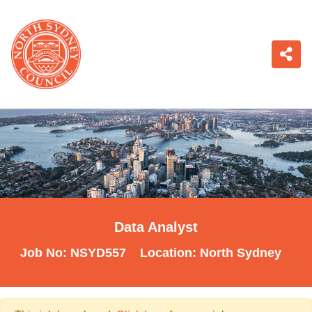
Data Analyst
Job No:
NSYD557
Location:
North Sydney