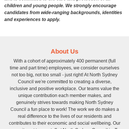
children and young people.
We strongly encourage
candidates from wide-ranging backgrounds, identities
and experiences to apply.
About Us
With a cohort of approximately 400 permanent (full
time and part time) employees, we consider ourselves
not too big, not too small - just right! At North Sydney
Council we're committed to creating a diverse,
inclusive and positive workplace. Our teams value the
unique contribution each member makes, and
genuinely strives towards making North Sydney
Council a fun place to work! The work we do makes a
real difference to the lives of our residents and
contributes to their economic and social wellbeing. Our