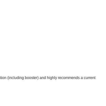
on (including booster) and highly recommends a current