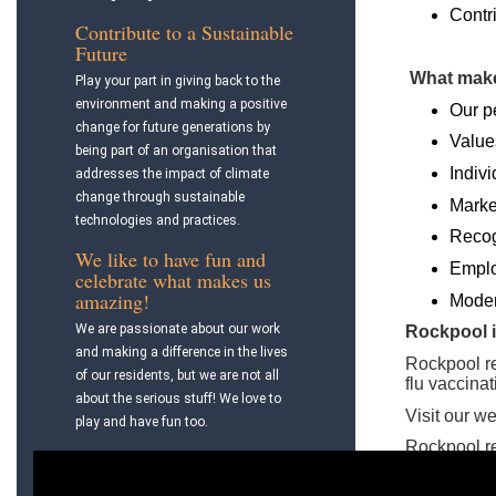
Contri
Contribute to a Sustainable
Future
What make
Play your part in giving back to the
environment and making a positive
Our p
change for future generations by
Value
being part of an organisation that
Indivi
addresses the impact of climate
change through sustainable
Marke
technologies and practices.
Recog
We like to have fun and
Emplo
celebrate what makes us
amazing!
Modern
We are passionate about our work
Rockpool i
and making a difference in the lives
Rockpool r
of our residents, but we are not all
flu vaccina
about the serious stuff! We love to
Visit our w
play and have fun too.
Rockpool r