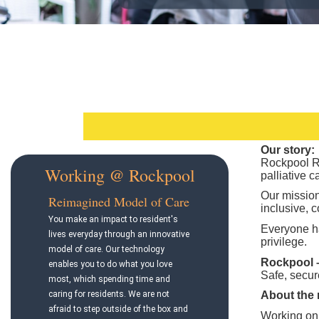
Our story:
Rockpool RA
Working @ Rockpool
palliative 
Our mission
Reimagined Model of Care
inclusive, c
You make an impact to resident's
Everyone ha
lives everyday through an innovative
privilege.
model of care. Our technology
Rockpool – 
enables you to do what you love
Safe, secure
most, which spending time and
caring for residents. We are not
About the 
afraid to step outside of the box and
Working on 