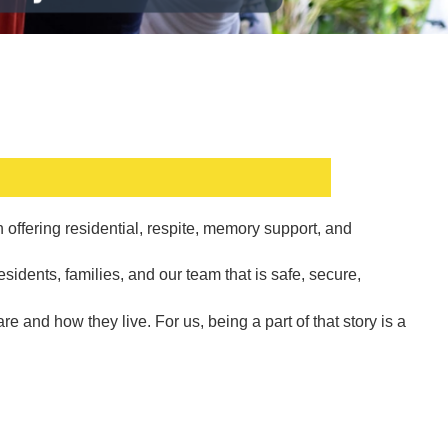
offering residential, respite, memory support, and
sidents, families, and our team that is safe, secure,
 and how they live. For us, being a part of that story is a