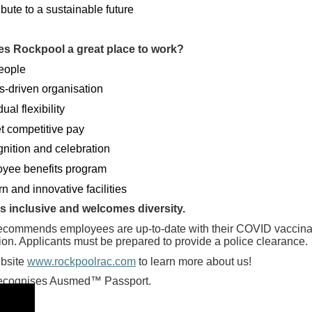
bute to a sustainable future
s Rockpool a great place to work?
eople
s-driven organisation
dual flexibility
t competitive pay
nition and celebration
yee benefits program
 and innovative facilities
s inclusive and welcomes diversity.
ecommends employees are up-to-date with their COVID vaccinati
tion. Applicants must be prepared to provide a police clearance.
ebsite
www.rockpoolrac.com
to learn more about us!
ecognises Ausmed™ Passport.