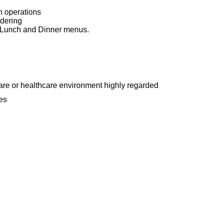
n operations
rdering
, Lunch and Dinner menus.
are or healthcare environment highly regarded
es