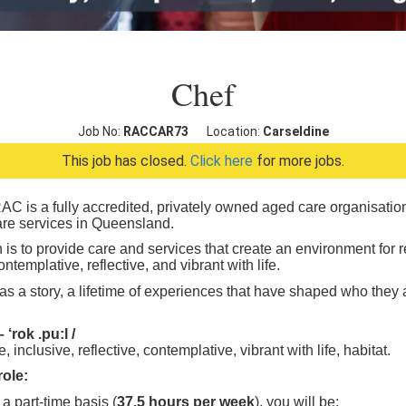
Chef
Job No:
RACCAR73
Location:
Carseldine
This job has closed.
Click here
for more jobs.
C is a fully accredited, privately owned aged care organisation 
care services in Queensland.
 is to provide care and services that create an environment for re
ontemplative, reflective, and vibrant with life.
s a story, a lifetime of experiences that have shaped who they are
‘rok .pu:l /
, inclusive, reflective, contemplative, vibrant with life, habitat.
role:
a part-time basis (
37.5 hours per week
), you will be: