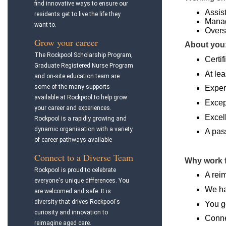
find innovative ways to ensure our
Assis
residents get to live the life they
Manag
want to.
Overs
Grow your career
About you
The Rockpool Scholarship Program,
Certif
Graduate Registered Nurse Program
At lea
and on-site education team are
some of the many supports
Exper
available at Rockpool to help grow
Excep
your career and experiences.
Excel
Rockpool is a rapidly growing and
dynamic organisation with a variety
A pass
of career pathways available
Connect to a Diverse Team
Why work 
Rockpool is proud to celebrate
A rei
everyone's unique differences. You
We ha
are welcomed and safe. It is
diversity that drives Rockpool's
You g
curiosity and innovation to
Conne
reimagine aged care.