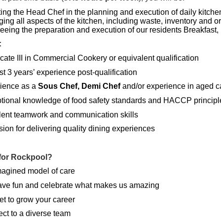
ting the Head Chef in the planning and execution of daily kitche
ing all aspects of the kitchen, including waste, inventory and o
eeing the preparation and execution of our residents Breakfast
:
icate III in Commercial Cookery or equivalent qualification
st 3 years’ experience post-qualification
ience as a
Sous Chef, Demi Chef
and/or experience in aged c
tional knowledge of food safety standards and HACCP principl
lent teamwork and communication skills
ion for delivering quality dining experiences
for Rockpool?
magined model of care
ve fun and celebrate what makes us amazing
et to grow your career
ct to a diverse team