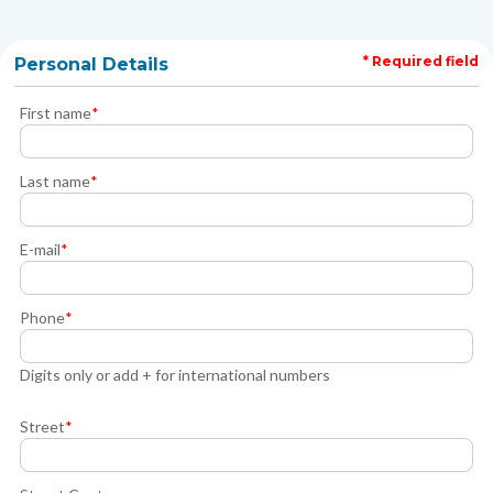
* Required field
Personal Details
First name
*
Last name
*
E-mail
*
Phone
*
Digits only or add + for international numbers
Street
*