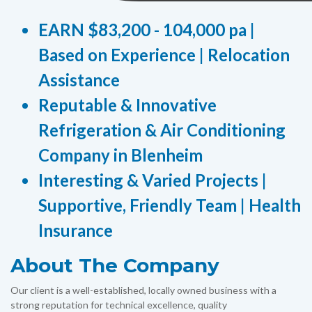
EARN $83,200 - 104,000 pa |
Based on Experience | Relocation
Assistance
Reputable & Innovative
Refrigeration & Air Conditioning
Company in Blenheim
Interesting & Varied Projects |
Supportive, Friendly Team | Health
Insurance
About The Company
Our client is a well-established, locally owned business with a
strong reputation for technical excellence, quality