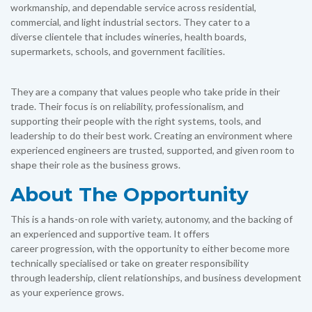
workmanship, and dependable service across residential,
commercial, and light industrial sectors. They cater to a
diverse clientele that includes wineries, health boards,
supermarkets, schools, and government facilities.
They are a company that values people who take pride in their
trade. Their focus is on reliability, professionalism, and
supporting their people with the right systems, tools, and
leadership to do their best work. Creating an environment where
experienced engineers are trusted, supported, and given room to
shape their role as the business grows.
About The Opportunity
This is a hands-on role with variety, autonomy, and the backing of
an experienced and supportive team. It offers
career progression, with the opportunity to either become more
technically specialised or take on greater responsibility
through leadership, client relationships, and business development
as your experience grows.