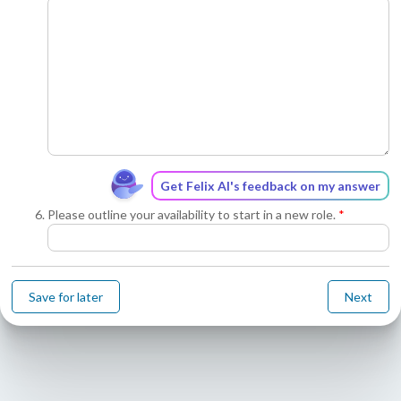
Get Felix AI's feedback on my answer
Please outline your availability to start in a new role.
*
Save for later
Next