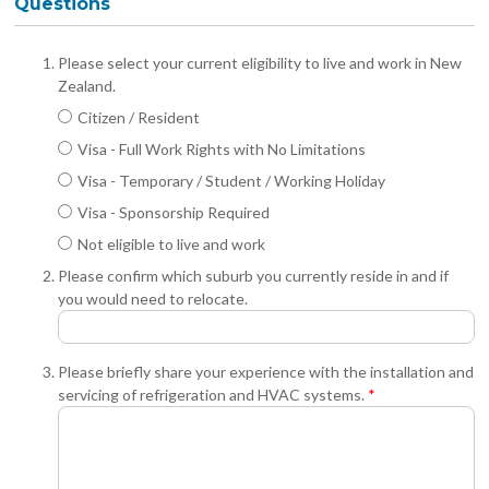
Questions
Please select your current eligibility to live and work in New
Zealand.
Citizen / Resident
Visa - Full Work Rights with No Limitations
Visa - Temporary / Student / Working Holiday
Visa - Sponsorship Required
Not eligible to live and work
Please confirm which suburb you currently reside in and if
you would need to relocate.
Please briefly share your experience with the installation and
servicing of refrigeration and HVAC systems.
*