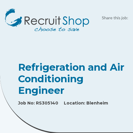
Share this job:
Refrigeration and Air
Conditioning
Engineer
Job No:
RS305140
Location:
Blenheim