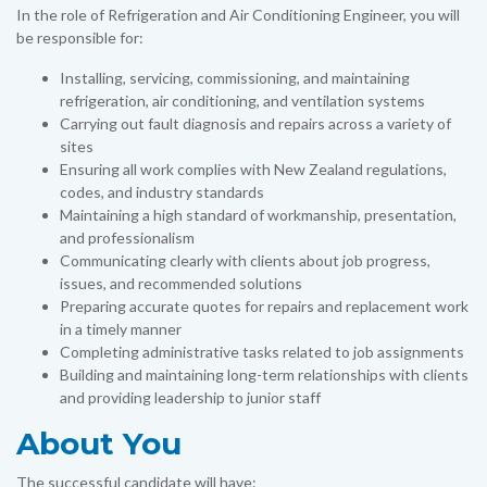
In the role of Refrigeration and Air Conditioning Engineer, you will
be responsible for:
Installing, servicing, commissioning, and maintaining
refrigeration, air conditioning, and ventilation systems
Carrying out fault diagnosis and repairs across a variety of
sites
Ensuring all work complies with New Zealand regulations,
codes, and industry standards
Maintaining a high standard of workmanship, presentation,
and professionalism
Communicating clearly with clients about job progress,
issues, and recommended solutions
Preparing accurate quotes for repairs and replacement work
in a timely manner
Completing administrative tasks related to job assignments
Building and maintaining long-term relationships with clients
and providing leadership to junior staff
About You
The successful candidate will have: