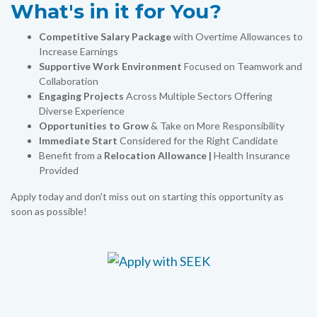
What's in it for You?
Competitive Salary Package
with Overtime Allowances to
Increase Earnings
Supportive Work Environment
Focused on Teamwork and
Collaboration
Engaging Projects
Across Multiple Sectors Offering
Diverse Experience
Opportunities to Grow
& Take on More Responsibility
Immediate Start
Considered for the Right Candidate
Benefit from a
Relocation Allowance |
Health Insurance
Provided
Apply today and don't miss out on starting this opportunity as
soon as possible!