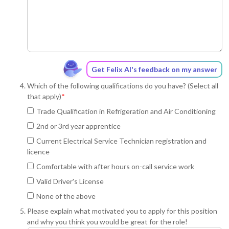
Get Felix AI's feedback on my answer
Which of the following qualifications do you have? (Select all
that apply)
*
Trade Qualification in Refrigeration and Air Conditioning
2nd or 3rd year apprentice
Current Electrical Service Technician registration and
licence
Comfortable with after hours on-call service work
Valid Driver's License
None of the above
Please explain what motivated you to apply for this position
and why you think you would be great for the role!