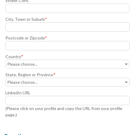
Street Cont.
City, Town or Suburb
*
Postcode or Zipcode
*
Country
*
State, Region or Province
*
LinkedIn URL
(Please click on your profile and copy the URL from your profile
page.)