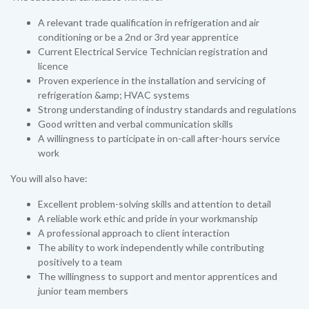
A relevant trade qualification in refrigeration and air
conditioning or be a 2nd or 3rd year apprentice
Current Electrical Service Technician registration and
licence
Proven experience in the installation and servicing of
refrigeration &amp; HVAC systems
Strong understanding of industry standards and regulations
Good written and verbal communication skills
A willingness to participate in on-call after-hours service
work
You will also have:
Excellent problem-solving skills and attention to detail
A reliable work ethic and pride in your workmanship
A professional approach to client interaction
The ability to work independently while contributing
positively to a team
The willingness to support and mentor apprentices and
junior team members