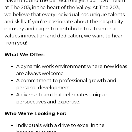
Haven’t found the perfect role yet? Join Our Team
at The 203, in the heart of the Valley.
At The 203,
we believe that every individual has unique talents
and skills. If you’re passionate about the hospitality
industry and eager to contribute to a team that
values innovation and dedication, we want to hear
from you!
What We Offer:
A dynamic work environment where new ideas
are always welcome.
A commitment to professional growth and
personal development.
A diverse team that celebrates unique
perspectives and expertise.
Who We’re Looking For:
Individuals with a drive to excel in the