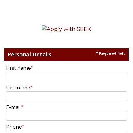
Personal Details
* Required field
First name
*
Last name
*
E-mail
*
Phone
*