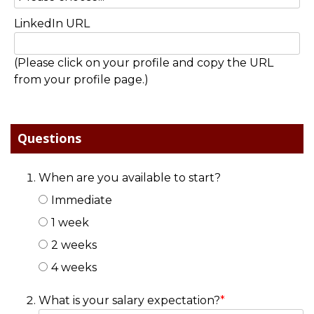
LinkedIn URL
(Please click on your profile and copy the URL
from your profile page.)
Questions
When are you available to start?
Immediate
1 week
2 weeks
4 weeks
What is your salary expectation?
*