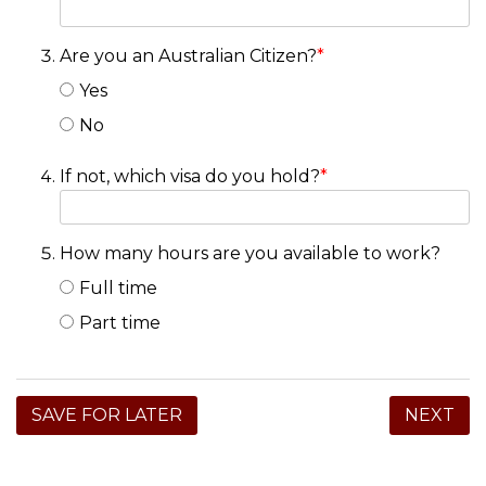
Are you an Australian Citizen?
*
Yes
No
If not, which visa do you hold?
*
How many hours are you available to work?
Full time
Part time
SAVE FOR LATER
NEXT