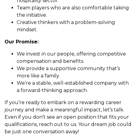
hospitality sector.
Team players who are also comfortable taking
the initiative.
Creative thinkers with a problem-solving
mindset.
Our Promise:
We invest in our people, offering competitive
compensation and benefits.
We provide a supportive community that’s
more like a family.
We’re a stable, well-established company with
a forward-thinking approach.
If you’re ready to embark on a rewarding career
journey and make a meaningful impact, let’s talk.
Even if you don’t see an open position that fits your
qualifications, reach out to us. Your dream job could
be just one conversation away!