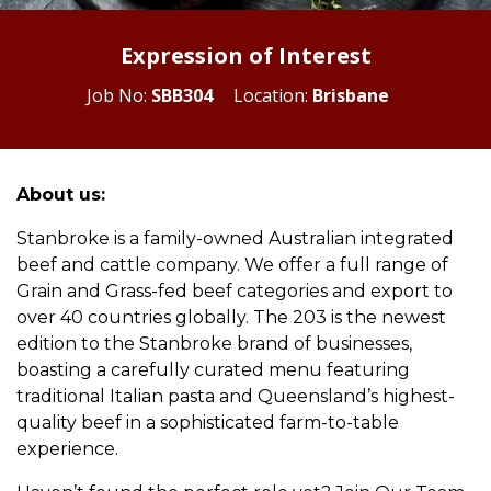
Expression of Interest
Job No:
SBB304
Location:
Brisbane
About us:
Stanbroke is a family-owned Australian integrated
beef and cattle company. We offer a full range of
Grain and Grass-fed beef categories and export to
over 40 countries globally. The 203 is the newest
edition to the Stanbroke brand of businesses,
boasting a carefully curated menu featuring
traditional Italian pasta and Queensland’s highest-
quality beef in a sophisticated farm-to-table
experience.