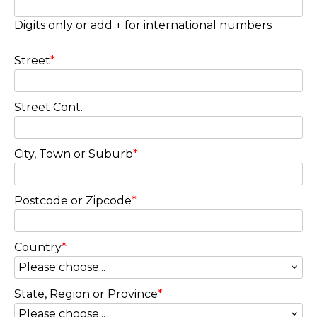
Digits only or add + for international numbers
Street
*
Street Cont.
City, Town or Suburb
*
Postcode or Zipcode
*
Country
*
State, Region or Province
*