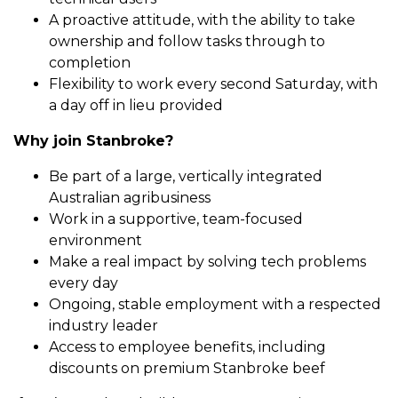
A proactive attitude, with the ability to take
ownership and follow tasks through to
completion
Flexibility to work every second Saturday, with
a day off in lieu provided
Why join Stanbroke?
Be part of a large, vertically integrated
Australian agribusiness
Work in a supportive, team-focused
environment
Make a real impact by solving tech problems
every day
Ongoing, stable employment with a respected
industry leader
Access to employee benefits, including
discounts on premium Stanbroke beef