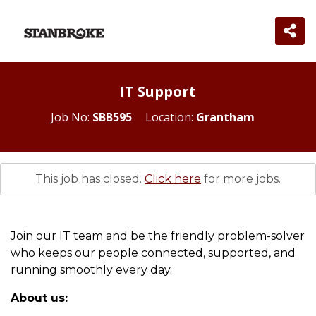
IT Support
Job No:
SBB595
Location:
Grantham
This job has closed.
Click here
for more jobs.
Join our IT team and be the friendly problem-solver
who keeps our people connected, supported, and
running smoothly every day.
About us: