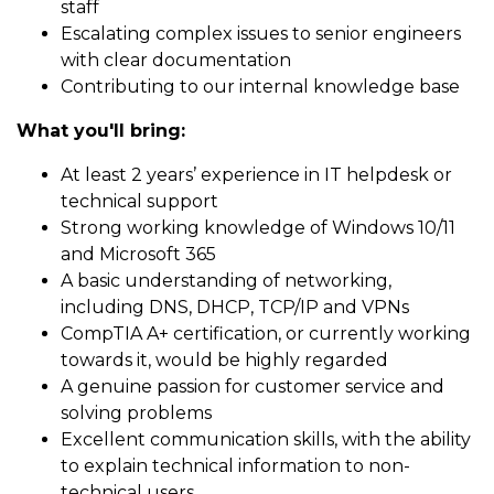
staff
Escalating complex issues to senior engineers
with clear documentation
Contributing to our internal knowledge base
What you'll bring:
At least 2 years’ experience in IT helpdesk or
technical support
Strong working knowledge of Windows 10/11
and Microsoft 365
A basic understanding of networking,
including DNS, DHCP, TCP/IP and VPNs
CompTIA A+ certification, or currently working
towards it, would be highly regarded
A genuine passion for customer service and
solving problems
Excellent communication skills, with the ability
to explain technical information to non-
technical users