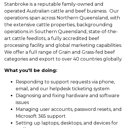
Stanbroke is a reputable family-owned and
operated Australian cattle and beef business. Our
operations span across Northern Queensland, with
the extensive cattle properties, backgrounding
operations in Southern Queensland, state-of-the-
art cattle feedlots, a fully accredited beef
processing facility and global marketing capabilities.
We offer a full range of Grain and Grass-fed beef
categories and export to over 40 countries globally.
What you'll be doing:
Responding to support requests via phone,
email, and our helpdesk ticketing system
Diagnosing and fixing hardware and software
issues
Managing user accounts, password resets, and
Microsoft 365 support
Setting up laptops, desktops, and devices for